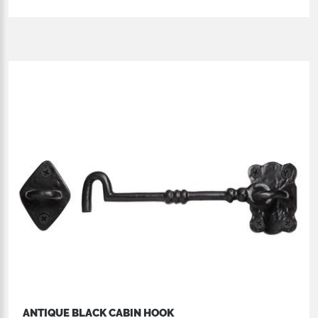
ANTIQUE BLACK CABIN HOOK