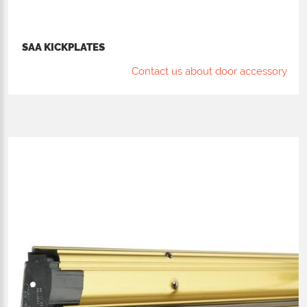
SAA KICKPLATES
Contact us about door accessory