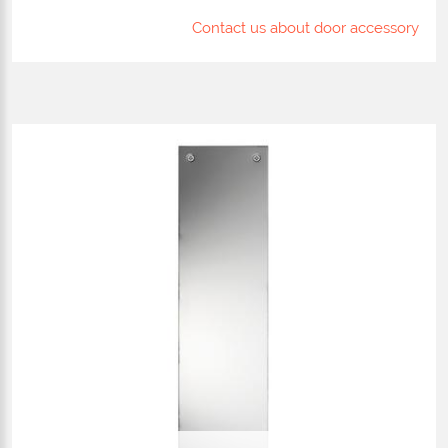
Contact us about door accessory