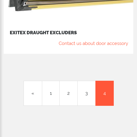
EXITEX DRAUGHT EXCLUDERS
Contact us about door accessory
«
1
2
3
4