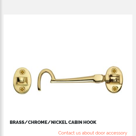
BRASS/CHROME/NICKEL CABIN HOOK
Contact us about door accessory