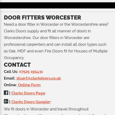
DOOR FITTERS WORCESTER
Need a door fitter in Worcester or the Worcestershire area?
Clarks Doors supply and fit all manner of doors in
Worcestershire. Our door fitters in Worcester are
professional carpenters and can install all door types such
as Oak, MDF and even Fire Doors fit for Houses of Multiple
Occupancy
CONTACT
Call Us:
07525 195431
Email:
stuart@clarkdoors.co.uk
Online:
Online Form
|
Clarks Doors Page
|
Clarks Doors Google+
We fit doors in Worcester and travel throughout