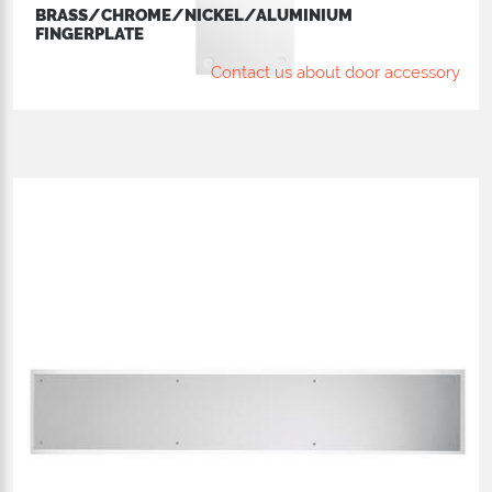
BRASS/CHROME/NICKEL/ALUMINIUM
FINGERPLATE
Contact us about door accessory