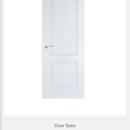
Door Sizes