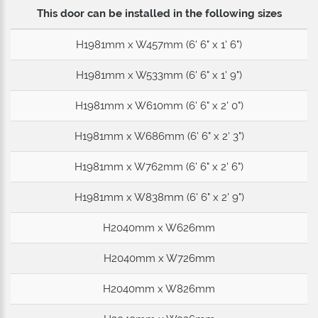
This door can be installed in the following sizes
H1981mm x W457mm (6' 6" x 1' 6")
H1981mm x W533mm (6' 6" x 1' 9")
H1981mm x W610mm (6' 6" x 2' 0")
H1981mm x W686mm (6' 6" x 2' 3")
H1981mm x W762mm (6' 6" x 2' 6")
H1981mm x W838mm (6' 6" x 2' 9")
H2040mm x W626mm
H2040mm x W726mm
H2040mm x W826mm