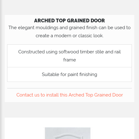
ARCHED TOP GRAINED DOOR
The elegant mouldings and grained finish can be used to
create a modern or classic look.
Constructed using softwood timber stile and rail
frame
Suitable for paint finishing
Contact us to install this Arched Top Grained Door