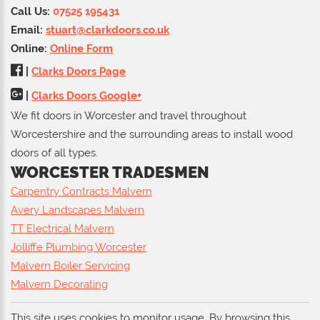
Call Us:
07525 195431
Email:
stuart@clarkdoors.co.uk
Online:
Online Form
|
Clarks Doors Page
|
Clarks Doors Google+
We fit doors in Worcester and travel throughout
Worcestershire and the surrounding areas to install wood
doors of all types.
WORCESTER TRADESMEN
Carpentry Contracts Malvern
Avery Landscapes Malvern
TT Electrical Malvern
Jolliffe Plumbing Worcester
Malvern Boiler Servicing
Malvern Decorating
This site uses cookies to monitor usage. By browsing this