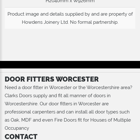
H2040mm x W926mm
Product image and details supplied by and are property of
Howdens Joinery Ltd
. No formal partnership.
DOOR FITTERS WORCESTER
Need a door fitter in Worcester or the Worcestershire area?
Clarks Doors supply and fit all manner of doors in
Worcestershire. Our door fitters in Worcester are
professional carpenters and can install all door types such
as Oak, MDF and even Fire Doors fit for Houses of Multiple
Occupancy
CONTACT