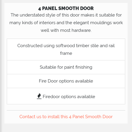
4 PANEL SMOOTH DOOR
The understated style of this door makes it suitable for
many kinds of interiors and the elegant mouldings work
well with most hardware.
Constructed using softwood timber stile and rail
frame
Suitable for paint finishing
Fire Door options available
Firedoor options available
Contact us to install this 4 Panel Smooth Door