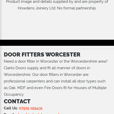
Product image and details supplied by and are property of
Howdens Joinery Ltd
. No formal partnership.
DOOR FITTERS WORCESTER
Need a door fitter in Worcester or the Worcestershire area?
Clarks Doors supply and fit all manner of doors in
Worcestershire. Our door fitters in Worcester are
professional carpenters and can install all door types such
as Oak, MDF and even Fire Doors fit for Houses of Multiple
Occupancy
CONTACT
Call Us:
07525 195431