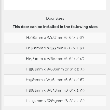
Door Sizes
This door can be installed in the following sizes
H1981mm x W457mm (6' 6" x 1' 6")
H1981mm x W533mm (6' 6" x 1' 9")
H1981mm x W610mm (6' 6" x 2' 0")
H1981mm x W686mm (6' 6" x 2' 3")
H1981mm x W762mm (6' 6" x 2' 6")
H1981mm x W838mm (6' 6" x 2' 9")
H2032mm x W813mm (6' 8" x 2' 8")