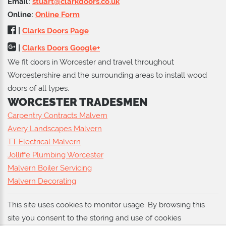
Email:
stuart@clarkdoors.co.uk
Online:
Online Form
|
Clarks Doors Page
|
Clarks Doors Google+
We fit doors in Worcester and travel throughout
Worcestershire and the surrounding areas to install wood
doors of all types.
WORCESTER TRADESMEN
Carpentry Contracts Malvern
Avery Landscapes Malvern
TT Electrical Malvern
Jolliffe Plumbing Worcester
Malvern Boiler Servicing
Malvern Decorating
This site uses cookies to monitor usage. By browsing this
site you consent to the storing and use of cookies