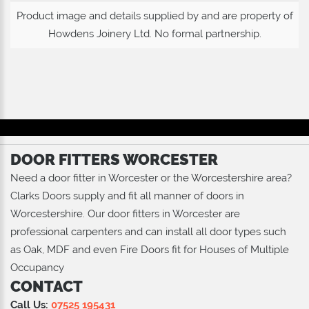
Product image and details supplied by and are property of
Howdens Joinery Ltd
. No formal partnership.
DOOR FITTERS WORCESTER
Need a door fitter in Worcester or the Worcestershire area?
Clarks Doors supply and fit all manner of doors in
Worcestershire. Our door fitters in Worcester are
professional carpenters and can install all door types such
as Oak, MDF and even Fire Doors fit for Houses of Multiple
Occupancy
CONTACT
Call Us:
07525 195431