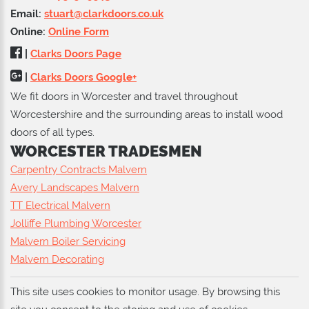
Email:
stuart@clarkdoors.co.uk
Online:
Online Form
|
Clarks Doors Page
|
Clarks Doors Google+
We fit doors in Worcester and travel throughout
Worcestershire and the surrounding areas to install wood
doors of all types.
WORCESTER TRADESMEN
Carpentry Contracts Malvern
Avery Landscapes Malvern
TT Electrical Malvern
Jolliffe Plumbing Worcester
Malvern Boiler Servicing
Malvern Decorating
This site uses cookies to monitor usage. By browsing this