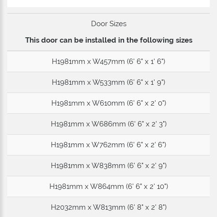
Door Sizes
This door can be installed in the following sizes
H1981mm x W457mm (6' 6" x 1' 6")
H1981mm x W533mm (6' 6" x 1' 9")
H1981mm x W610mm (6' 6" x 2' 0")
H1981mm x W686mm (6' 6" x 2' 3")
H1981mm x W762mm (6' 6" x 2' 6")
H1981mm x W838mm (6' 6" x 2' 9")
H1981mm x W864mm (6' 6" x 2' 10")
H2032mm x W813mm (6' 8" x 2' 8")