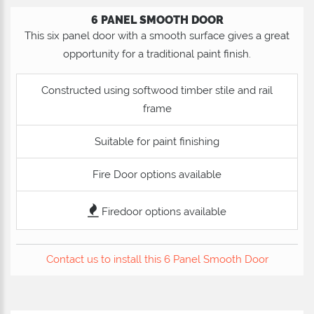
6 PANEL SMOOTH DOOR
This six panel door with a smooth surface gives a great
opportunity for a traditional paint finish.
Constructed using softwood timber stile and rail
frame
Suitable for paint finishing
Fire Door options available
Firedoor options available
Contact us to install this 6 Panel Smooth Door