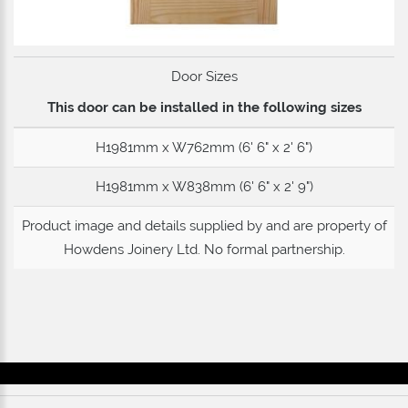
Door Sizes
This door can be installed in the following sizes
H1981mm x W762mm (6' 6" x 2' 6")
H1981mm x W838mm (6' 6" x 2' 9")
Product image and details supplied by and are property of
Howdens Joinery Ltd
. No formal partnership.