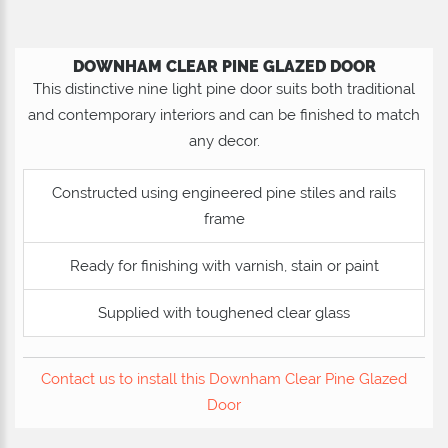
DOWNHAM CLEAR PINE GLAZED DOOR
This distinctive nine light pine door suits both traditional
and contemporary interiors and can be finished to match
any decor.
Constructed using engineered pine stiles and rails
frame
Ready for finishing with varnish, stain or paint
Supplied with toughened clear glass
Contact us to install this Downham Clear Pine Glazed
Door