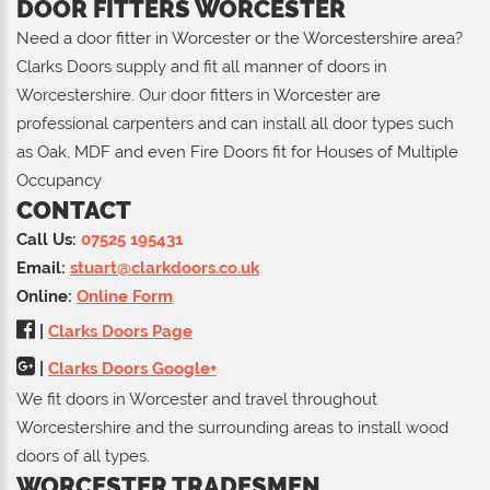
DOOR FITTERS WORCESTER
Need a door fitter in Worcester or the Worcestershire area?
Clarks Doors supply and fit all manner of doors in
Worcestershire. Our door fitters in Worcester are
professional carpenters and can install all door types such
as Oak, MDF and even Fire Doors fit for Houses of Multiple
Occupancy
CONTACT
Call Us:
07525 195431
Email:
stuart@clarkdoors.co.uk
Online:
Online Form
|
Clarks Doors Page
|
Clarks Doors Google+
We fit doors in Worcester and travel throughout
Worcestershire and the surrounding areas to install wood
doors of all types.
WORCESTER TRADESMEN