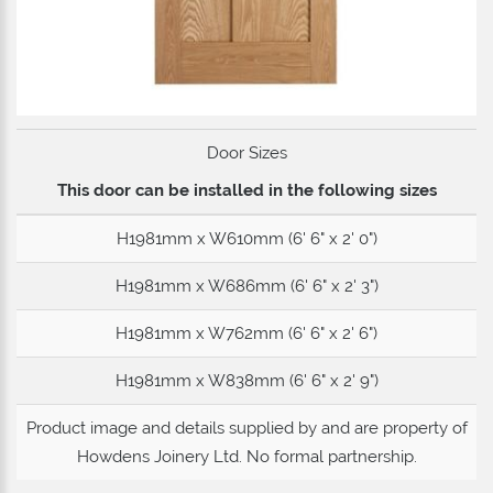
Door Sizes
This door can be installed in the following sizes
H1981mm x W610mm (6' 6" x 2' 0")
H1981mm x W686mm (6' 6" x 2' 3")
H1981mm x W762mm (6' 6" x 2' 6")
H1981mm x W838mm (6' 6" x 2' 9")
Product image and details supplied by and are property of
Howdens Joinery Ltd
. No formal partnership.