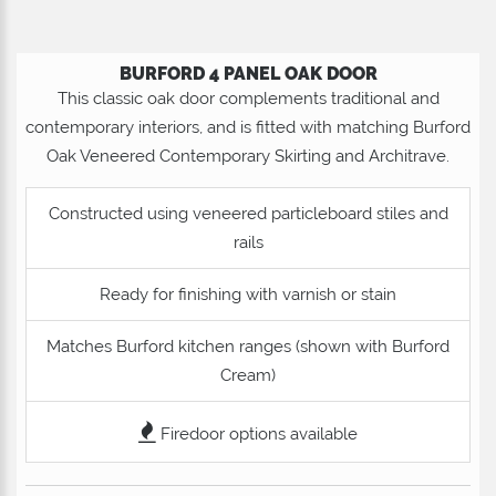
BURFORD 4 PANEL OAK DOOR
This classic oak door complements traditional and
contemporary interiors, and is fitted with matching Burford
Oak Veneered Contemporary Skirting and Architrave.
Constructed using veneered particleboard stiles and
rails
Ready for finishing with varnish or stain
Matches Burford kitchen ranges (shown with Burford
Cream)
Firedoor options available