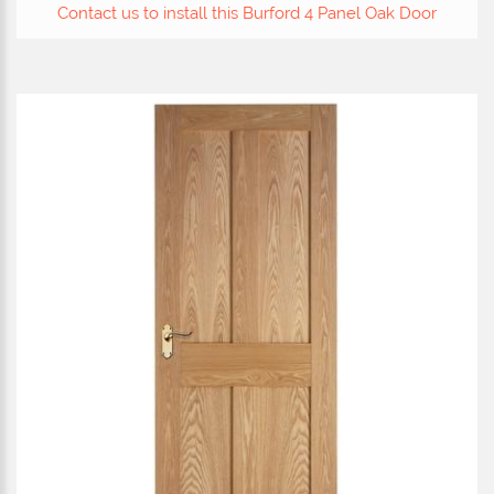
Contact us to install this Burford 4 Panel Oak Door