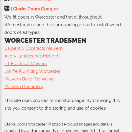
|
Clarks Doors Google+
We fit doors in Worcester and travel throughout
Worcestershire and the surrounding areas to install wood
doors of all types.
WORCESTER TRADESMEN
Carpentry Contracts Malvern
Avery Landscapes Malvern
TT Electrical Malvern
Jolliffe Plumbing Worcester
Malvern Boiler Servicing
Malvern Decorating
This site uses cookies to monitor usage. By browsing this
site you consent to the storing and use of cookies
Clarks Doors Worcester ©
2026
. | Product images and details
supplied by and are property of
Howdens Joinery Ltd
. No formal