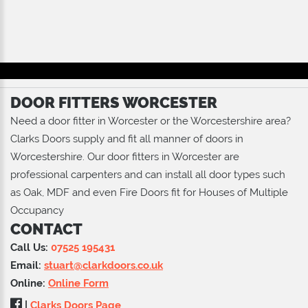
DOOR FITTERS WORCESTER
Need a door fitter in Worcester or the Worcestershire area?
Clarks Doors supply and fit all manner of doors in
Worcestershire. Our door fitters in Worcester are
professional carpenters and can install all door types such
as Oak, MDF and even Fire Doors fit for Houses of Multiple
Occupancy
CONTACT
Call Us:
07525 195431
Email:
stuart@clarkdoors.co.uk
Online:
Online Form
|
Clarks Doors Page